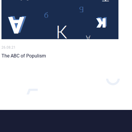
26.08.21
The ABC of Populism