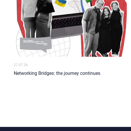
27.07.26
Networking Bridges: the journey continues