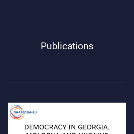
Publications