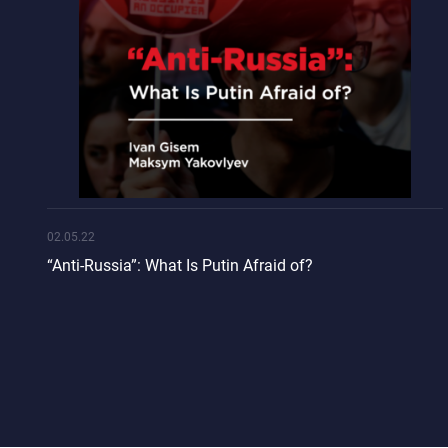
02.05.22
“Anti-Russia”: What Is Putin Afraid of?