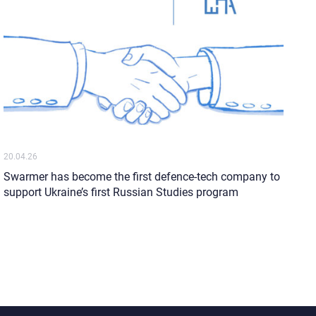
20.04.26
Swarmer has become the first defence-tech company to
support Ukraine’s first Russian Studies program