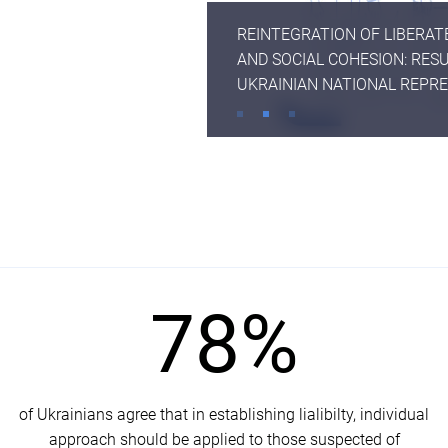
REINTEGRATION OF LIBERA
AND SOCIAL COHESION: RESU
UKRAINIAN NATIONAL REPR
SURVEY THIRD WAVE
78%
of Ukrainians agree that in establishing lialibilty, individual
approach should be applied to those suspected of