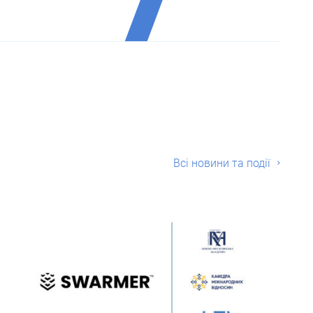
Всі новини та події