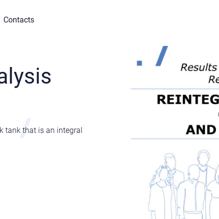
Contacts
alysis
tank that is an integral