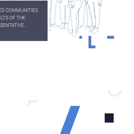
TED COMMUNITIES
LTS OF THE
ESENTATIVE