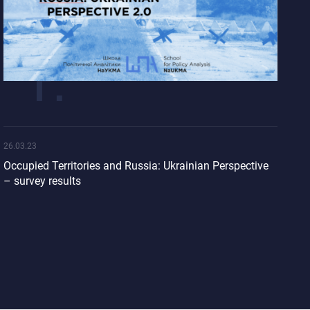
26.03.23
Occupied Territories and Russia: Ukrainian Perspective
– survey results