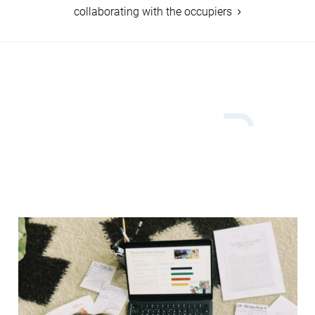
collaborating with the occupiers