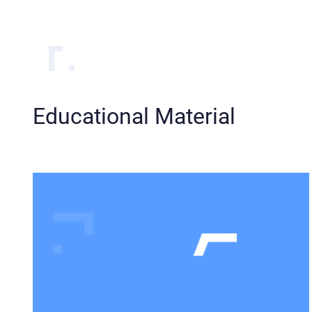
Educational Material