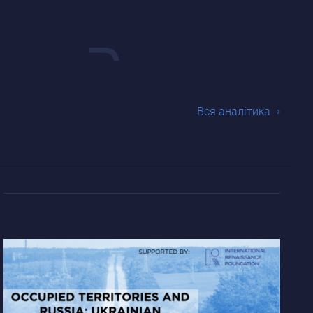
Вся аналiтика