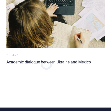
21.04.26
Academic dialogue between Ukraine and Mexico