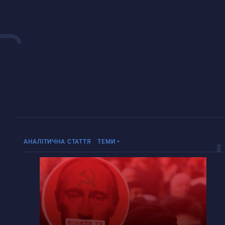
«Русский мир»
Війна Росії проти України
АНАЛІТИЧНА СТАТТЯ
ТЕМИ