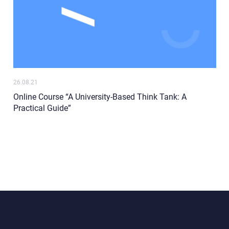
26.08.21
Online Course “A University-Based Think Tank: A
Practical Guide”