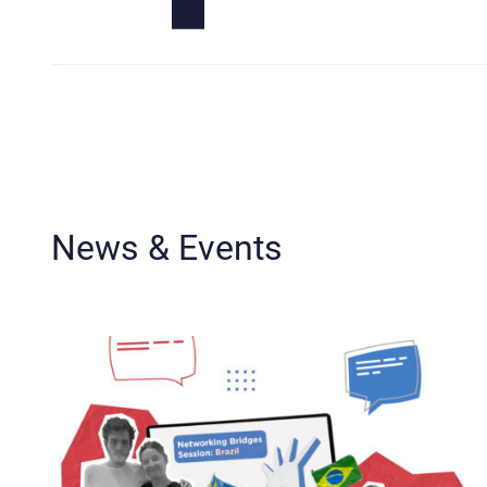
News & Events