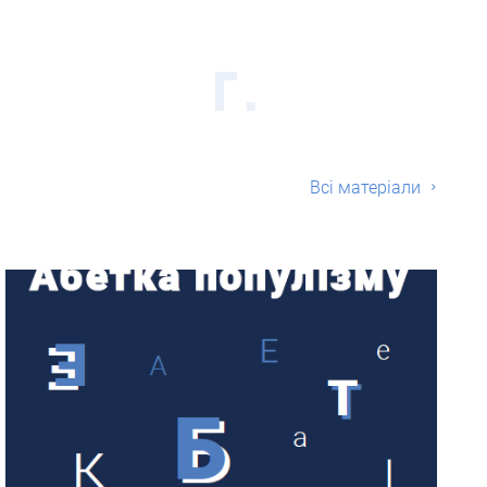
Всі матерiали