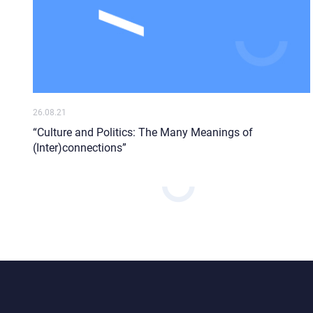
26.08.21
“Culture and Politics: The Many Meanings of
(Inter)connections”