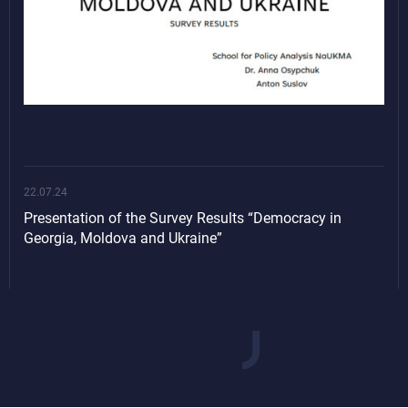
22.07.24
Presentation of the Survey Results “Democracy in
Georgia, Moldova and Ukraine”