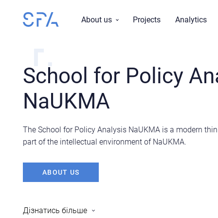
About us
Projects
Analytics
Mission, vision, values
Research topics
School for Policy An
History
NaUKMA
Reports
Team
Board
The School for Policy Analysis NaUKMA is a modern think 
part of the intellectual environment of NaUKMA.
ABOUT US
Дiзнатись бiльше