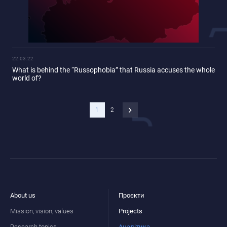
22.03.22
What is behind the “Russophobia” that Russia accuses the whole
world of?
1
2
About us
Проєкти
Mission, vision, values
Projects
Research topics
Аналітика