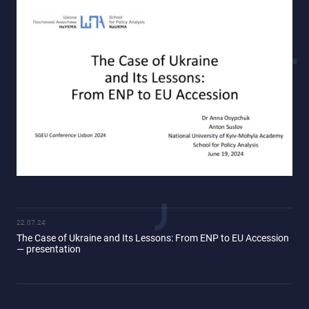
22.07.24
The Case of Ukraine and Its Lessons: From ENP to EU Accession
— presentation