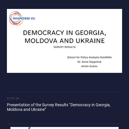
22.07.24
Presentation of the Survey Results “Democracy in Georgia,
Moldova and Ukraine”