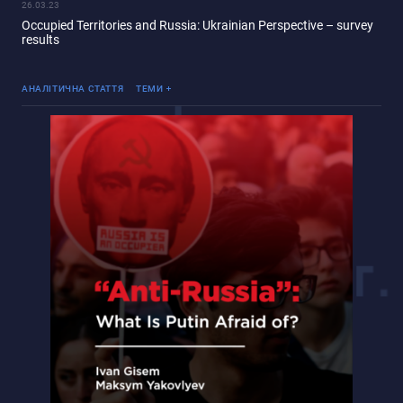
26.03.23
Occupied Territories and Russia: Ukrainian Perspective – survey
results
«Русский мир»
Війна Росії проти України
АНАЛІТИЧНА СТАТТЯ
ТЕМИ