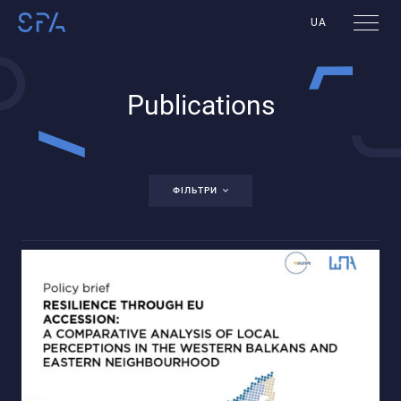
UA
Publications
ФІЛЬТРИ