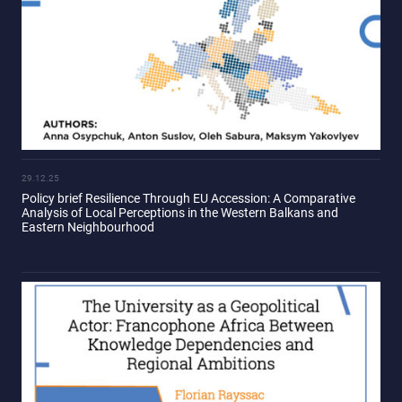
29.12.25
Policy brief Resilience Through EU Accession: A Comparative
Analysis of Local Perceptions in the Western Balkans and
Eastern Neighbourhood