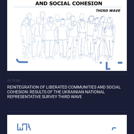
23.12.24
REINTEGRATION OF LIBERATED COMMUNITIES AND SOCIAL
COHESION: RESULTS OF THE UKRAINIAN NATIONAL
REPRESENTATIVE SURVEY THIRD WAVE