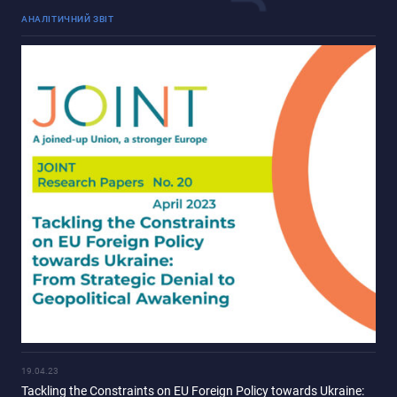
АНАЛІТИЧНИЙ ЗВІТ
19.04.23
Tackling the Constraints on EU Foreign Policy towards Ukraine: