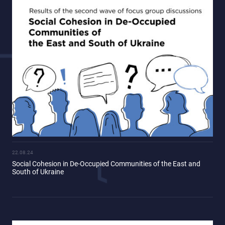
22.08.24
Social Cohesion in De-Occupied Communities of the East and
South of Ukraine