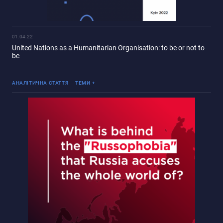
01.04.22
United Nations as a Humanitarian Organisation: to be or not to
be
Війна Росії проти України
АНАЛІТИЧНА СТАТТЯ
ТЕМИ