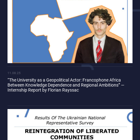
11.08.25
“The University as a Geopolitical Actor: Francophone Africa
Between Knowledge Dependence and Regional Ambitions” —
Internship Report by Florian Rayssac