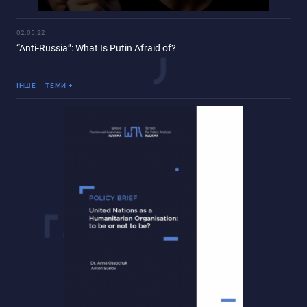
02.05.22
“Anti-Russia”: What Is Putin Afraid of?
Війна Росії проти України
ІНШЕ
ТЕМИ