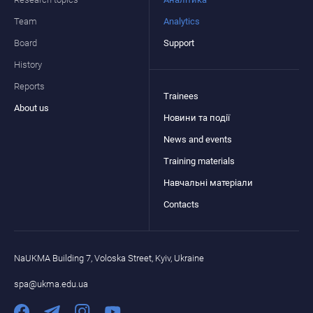
Team
Analytics
Board
Support
History
Reports
Trainees
About us
Новини та події
News and events
Training materials
Навчальні матеріали
Contacts
NaUKMA Building 7, Voloska Street, Kyiv, Ukraine
spa@ukma.edu.ua