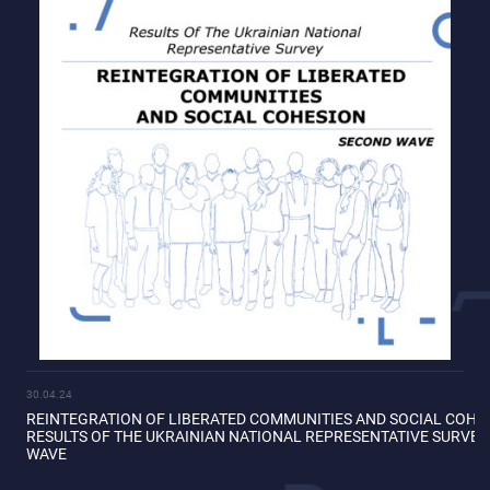
30.04.24
REINTEGRATION OF LIBERATED COMMUNITIES AND SOCIAL COHE
RESULTS OF THE UKRAINIAN NATIONAL REPRESENTATIVE SURVE
WAVE