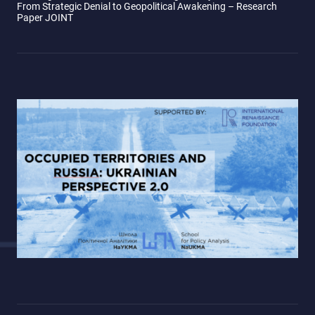
From Strategic Denial to Geopolitical Awakening – Research
Paper JOINT