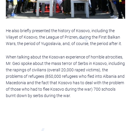
He also briefly presented the history of Kosovo, including the
Vilayet of Kosovo, the League of Prizren, during the First Balkan
Wars, the period of Yugoslavia, and, of course, the period after it.
When talking about the Kosovan experience of horrible atrocities,
Mr. Geci spoke about the mass terror of Serbs in Kosovo, including
the rapings of civilians (overall 20,000 raped victims), the
problems of refugees (850,000 refugees who fled into Albania and
Macedonia and the fact that Kosovo has to deal with the problem
of those who had to flee Kosovo during the war) 700 schools
burnt down by serbs during the war.