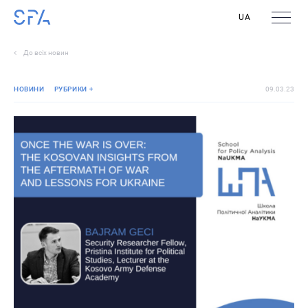
UA
До всіх новин
НОВИНИ
РУБРИКИ
09.03.23
Реліз