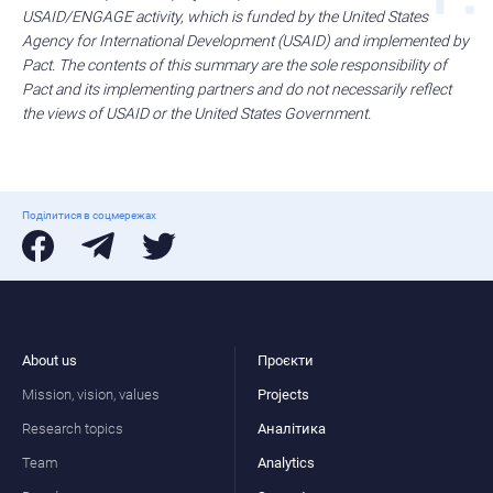
USAID/ENGAGE activity, which is funded by the United States
Agency for International Development (USAID) and implemented by
Pact. The contents of this summary are the sole responsibility of
Pact and its implementing partners and do not necessarily reflect
the views of USAID or the United States Government.
Поділитися в соцмережах
About us
Проєкти
Mission, vision, values
Projects
Research topics
Аналітика
Team
Analytics