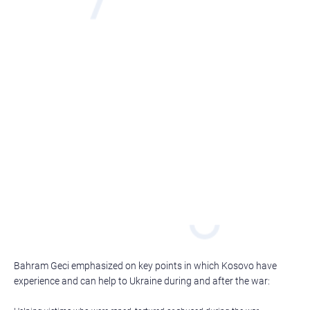
Bahram Geci emphasized on key points in which Kosovo have
experience and can help to Ukraine during and after the war: