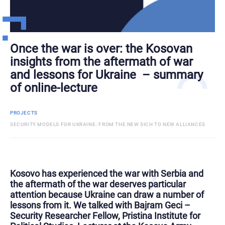
Once the war is over: the Kosovan
insights from the aftermath of war
and lessons for Ukraine – summary
of online-lecture
PROJECTS
SECURITY MODELS FOR UKRAINE: FROM THE NEW SICH TO NEW ALLIANCES
Kosovo has experienced the war with Serbia and
the aftermath of the war deserves particular
attention because Ukraine can draw a number of
lessons from it. We talked with Bajram Geci –
Security Researcher Fellow, Pristina Institute for