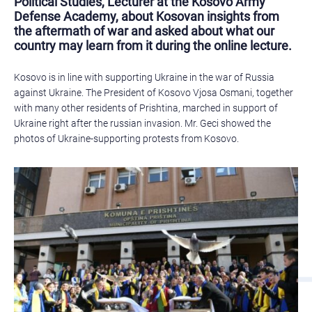
Political Studies, Lecturer at the Kosovo Army
Defense Academy, about Kosovan insights from
the aftermath of war and asked about what our
country may learn from it during the online lecture.
Kosovo is in line with supporting Ukraine in the war of Russia
against Ukraine. The President of Kosovo Vjosa Osmani, together
with many other residents of Prishtina, marched in support of
Ukraine right after the russian invasion. Mr. Geci showed the
photos of Ukraine-supporting protests from Kosovo.