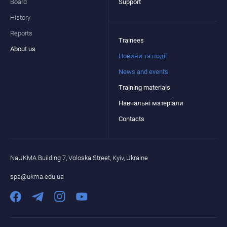
Board
Support
History
Reports
Trainees
About us
Новини та події
News and events
Training materials
Навчальні матеріали
Contacts
NaUKMA Building 7, Voloska Street, Kyiv, Ukraine
spa@ukma.edu.ua