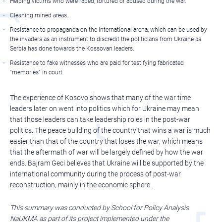
Helping victims who were raped, tortured or abused during the war.
Cleaning mined areas.
Resistance to propaganda on the international arena, which can be used by
the invaders as an instrument to discredit the politicians from Ukraine as
Serbia has done towards the Kossovan leaders.
Resistance to fake witnesses who are paid for testifying fabricated
“memories” in court.
The experience of Kosovo shows that many of the war time
leaders later on went into politics which for Ukraine may mean
that those leaders can take leadership roles in the post-war
politics. The peace building of the country that wins a war is much
easier than that of the country that loses the war, which means
that the aftermath of war will be largely defined by how the war
ends. Bajram Geci believes that Ukraine will be supported by the
international community during the process of post-war
reconstruction, mainly in the economic sphere.
This summary was conducted by School for Policy Analysis
NaUKMA as part of its project implemented under the