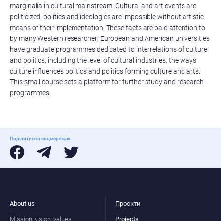
marginalia in cultural mainstream. Cultural and art events are
politicized, politics and ideologies are impossible without artistic
means of their implementation. These facts are paid attention to
by many Western researcher; European and American universities
have graduate programmes dedicated to interrelations of culture
and politics, including the level of cultural industries, the ways
culture influences politics and politics forming culture and arts.
This small course sets a platform for further study and research
programmes.
Поділитися в соцмережах
About us
Проєкти
Mission, vision, values
Projects