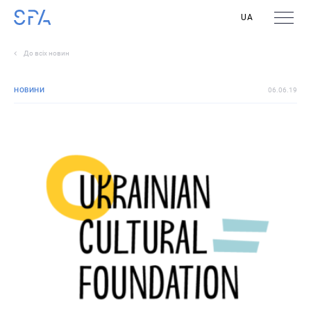
UA
До всіх новин
НОВИНИ
06.06.19