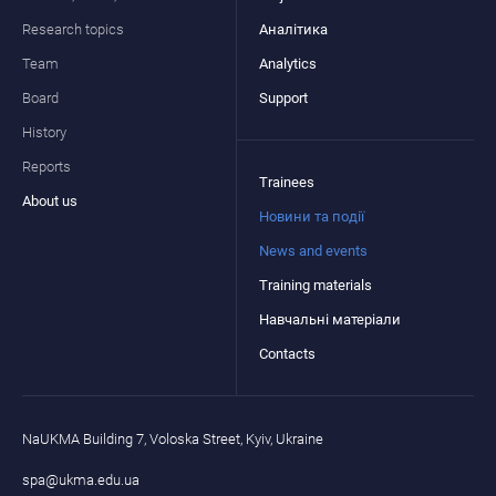
Research topics
Аналітика
Team
Analytics
Board
Support
History
Reports
Trainees
About us
Новини та події
News and events
Training materials
Навчальні матеріали
Contacts
NaUKMA Building 7, Voloska Street, Kyiv, Ukraine
spa@ukma.edu.ua