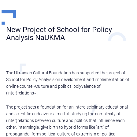
New Project of School for Policy
Analysis NaUKMA
The Ukrainian Cultural Foundation has supported the project of
School for Policy Analysis on development and implementation of
on-line course «Culture and politics: polyvalence of
(inter)relations» .
The project sets a foundation for an interdisciplinary educational
and scientific endeavour aimed at studying the complexity of
(inter)relations between culture and politics that influence each
other, intermingle, give birth to hybrid forms like “art” of
propaganda, form political culture of extremism or political